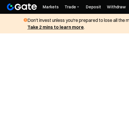
Markets
Trade
Deposit
Withdraw
Don't invest unless you're prepared to lose all the
Take 2 mins to learn more
.