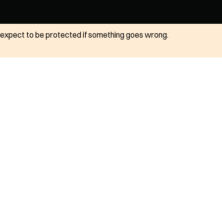
ot expect to be protected if something goes wrong.