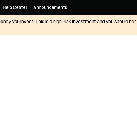
Help Center
Announcements
 money you invest. This is a high-risk investment and you should n