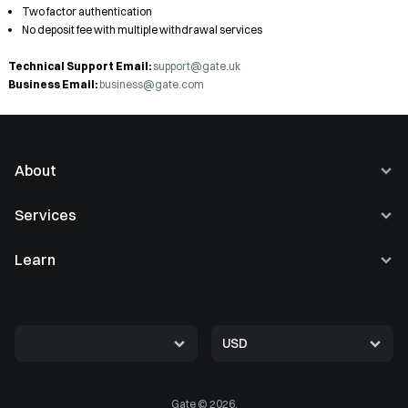
Two factor authentication
No deposit fee with multiple withdrawal services
Technical Support Email:
support@gate.uk
Business Email:
business@gate.com
About
About Us
Services
Terms of Use
Spot Trading
Privacy Policy
Learn
Risk Disclosure
Announcements
Help Center
Contact us
USD
Gate © 2026.