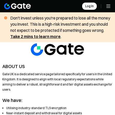
Log In
Don't invest unless you're prepared to lose all the money
you invest. This is a high-risk investment and you should
not expect to be protected if something goes wrong.
Take 2 mins to learn more
.
ABOUT US
Gate UK is a dedicated service page tailored specifically for users in the United
Kingdom. It is designed to align with local regulatory expectations while
aiming to deliver a robust, straightforward and fair digital assets exchange for
users.
We have:
Utilising industry-standard TLS encryption
Near-instant deposit and withdrawal for digital assets