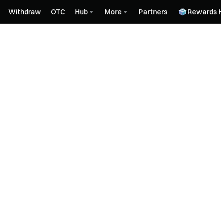
Withdraw
OTC
Hub
More
Partners
Rewards 