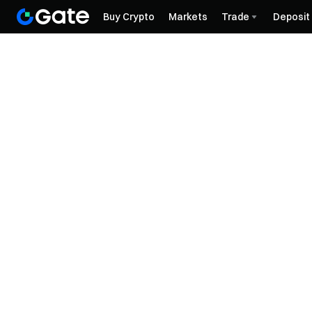
Buy Crypto
Markets
Trade
Deposit