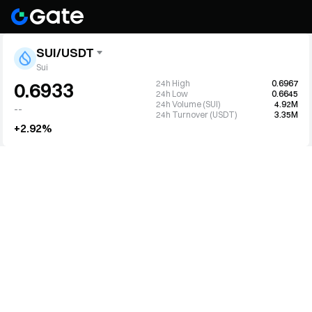
SUI/USDT
Sui
24h High
0.6967
0.6933
24h Low
0.6645
24h Volume (SUI)
4.92M
--
24h Turnover (USDT)
3.35M
+2.92%