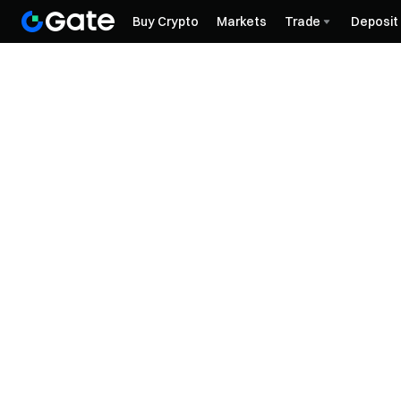
Buy Crypto
Markets
Trade
Deposit