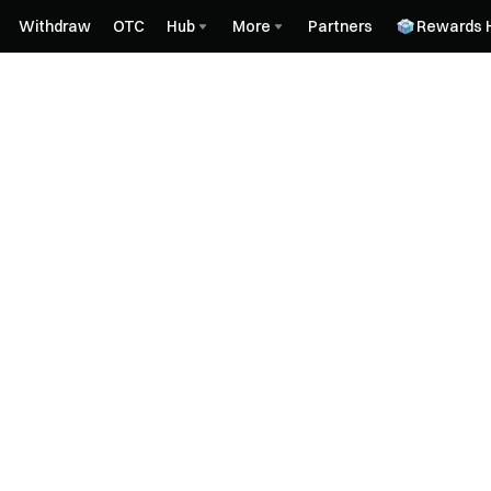
Withdraw
OTC
Hub
More
Partners
Rewards 