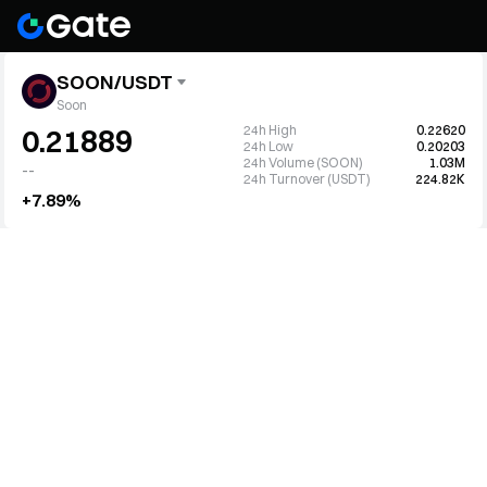
SOON/USDT
Soon
24h High
0.22620
0.21889
24h Low
0.20203
24h Volume (SOON)
1.03M
--
24h Turnover (USDT)
224.82K
+7.89%