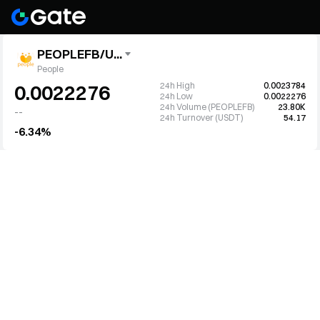
PEOPLEFB/U...
People
24h High
0.0023784
0.0022276
24h Low
0.0022276
24h Volume (PEOPLEFB)
23.80K
--
24h Turnover (USDT)
54.17
-6.34%