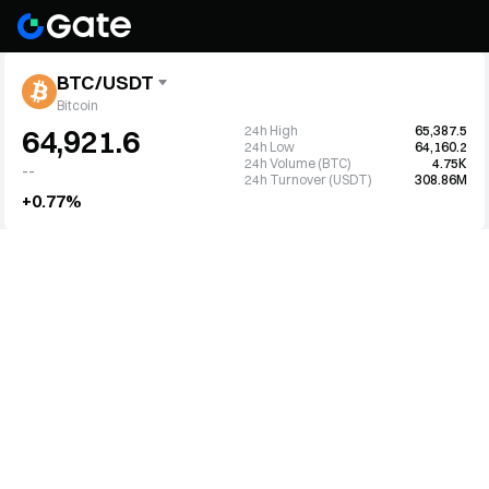
BTC/USDT
Bitcoin
24h High
65,387.5
64,921.6
24h Low
64,160.2
24h Volume (BTC)
4.75K
--
24h Turnover (USDT)
308.86M
+0.77%