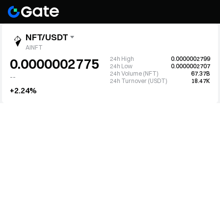
NFT/USDT
AINFT
24h High
0.0000002799
0.0000002775
24h Low
0.0000002707
24h Volume (NFT)
67.37B
--
24h Turnover (USDT)
18.47K
+2.24%