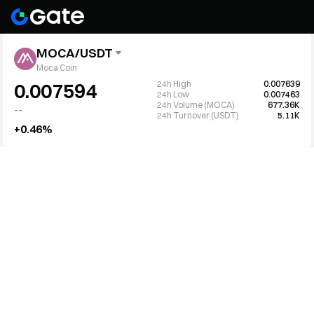
MOCA/USDT
Moca Coin
24h High
0.007639
0.007594
24h Low
0.007463
24h Volume (MOCA)
677.36K
--
24h Turnover (USDT)
5.11K
+0.46%