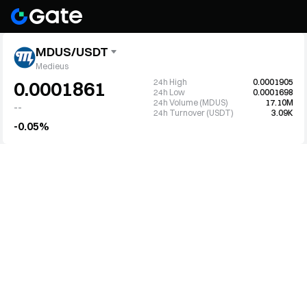
MDUS/USDT
Medieus
24h High
0.0001905
0.0001861
24h Low
0.0001698
24h Volume (MDUS)
17.10M
--
24h Turnover (USDT)
3.09K
-0.05%