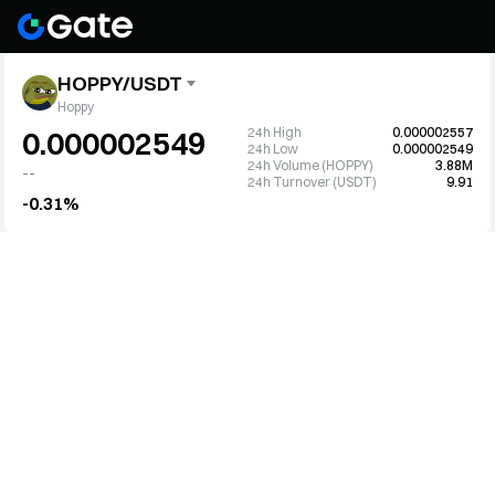
HOPPY/USDT
Hoppy
24h High
0.000002557
0.000002549
24h Low
0.000002549
24h Volume (HOPPY)
3.88M
--
24h Turnover (USDT)
9.91
-0.31%