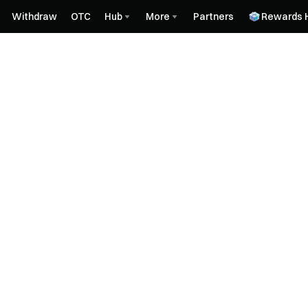
Withdraw
OTC
Hub
More
Partners
Rewards 