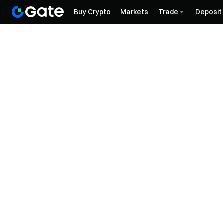
Buy Crypto
Markets
Trade
Deposit