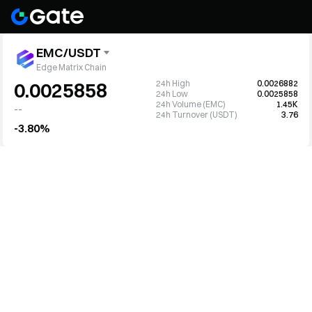
EMC/USDT
Edge Matrix Chain
24h High
0.0026882
0.0025858
24h Low
0.0025858
24h Volume (EMC)
1.45K
--
24h Turnover (USDT)
3.76
-3.80%