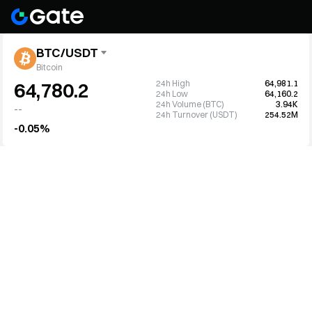
BTC/USDT
Bitcoin
24h High
64,981.1
64,780.2
24h Low
64,160.2
24h Volume (BTC)
3.94K
--
24h Turnover (USDT)
254.52M
-0.05%