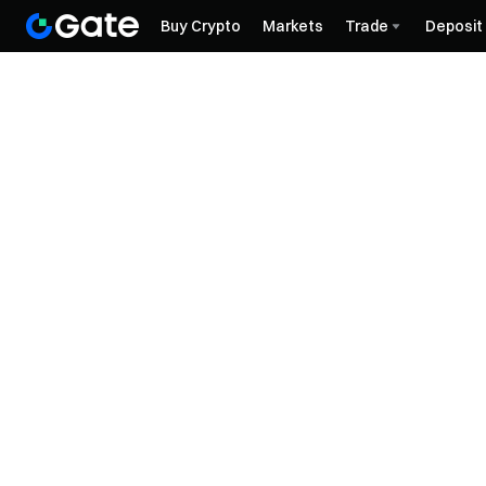
Buy Crypto
Markets
Trade
Deposit