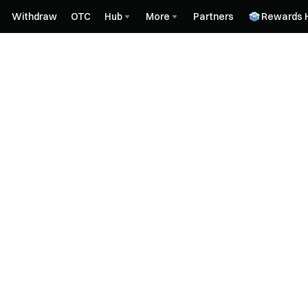
Withdraw
OTC
Hub
More
Partners
Rewards 