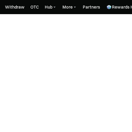
Withdraw
OTC
Hub
More
Partners
Rewards 