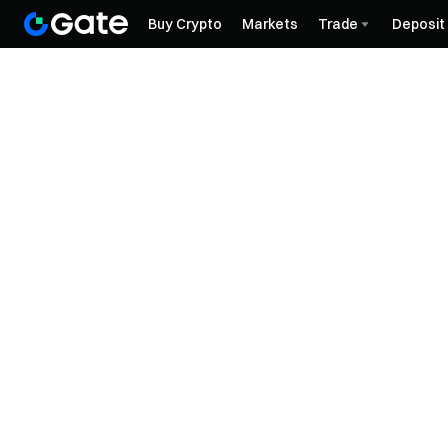
Buy Crypto
Markets
Trade
Deposit