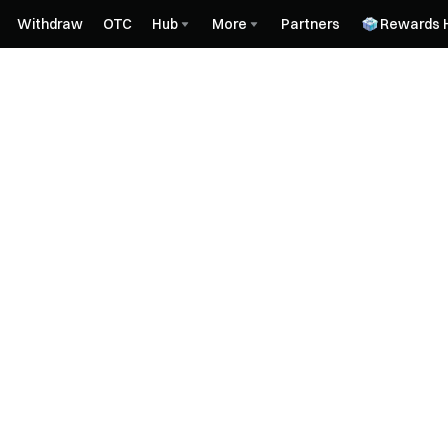
Withdraw
OTC
Hub
More
Partners
Rewards 