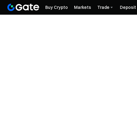
Buy Crypto
Markets
Trade
Deposit