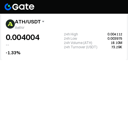
ATH/USDT
Aethir
24h High
0.004112
0.004004
24h Low
0.003975
24h Volume (ATH)
18.10M
--
24h Turnover (USDT)
73.29K
-1.33%