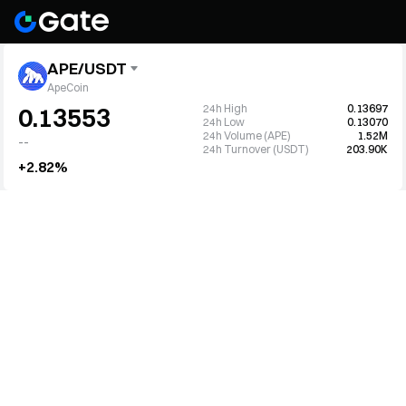
APE/USDT
ApeCoin
24h High
0.13697
0.13553
24h Low
0.13070
24h Volume (APE)
1.52M
--
24h Turnover (USDT)
203.90K
+2.82%