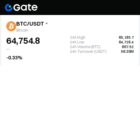
BTC/USDT
Bitcoin
24h High
65,185.7
64,754.8
24h Low
64,728.4
24h Volume (BTC)
867.52
--
24h Turnover (USDT)
56.39M
-0.33%