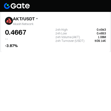
AKT/USDT
Akash Network
24h High
0.4943
0.4667
24h Low
0.4653
24h Volume (AKT)
1.06M
--
24h Turnover (USDT)
509.14K
-3.87%