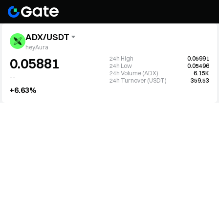
ADX/USDT
heyAura
24h High
0.05991
0.05881
24h Low
0.05496
24h Volume (ADX)
6.15K
--
24h Turnover (USDT)
359.53
+6.63%