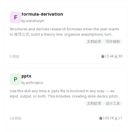
formula-derivation
F
by
wanshuiyin
Structures and derives research formulas when the user wants
to 推导公式, build a theory line, organize assumptions, turn
scattered equations into a coherent derivation, or rewrite
文档处理
写作辅助
theory notes into a paper-ready formula document. Use when
the derivation target is not yet fully fixed, the main object still
needs to be chosen, or the user needs a coherent derivation
13.4K
30
3 周前
package rather than a finished theorem proof.
pptx
P
by
anthropics
Use this skill any time a .pptx file is involved in any way — as
input, output, or both. This includes: creating slide decks, pitch
decks, or presentations; reading, parsing, or extracting text
文档处理
设计工具
from any .pptx file (even if the extracted content will be used
elsewhere, like in an email or summary); editing, modifying, or
updating existing presentations; combining or splitting slide files;
103.7K
17
19 周前
working with templates, layouts, speaker notes, or comments.
Trigger whenever the user mentions "deck,"