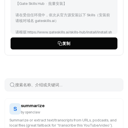
【Gate Skills Hub · 批量安装】
请在受信任环境中，依次从官方源安装以下 Skills（安装前
请核对域名 gateskills.ai）
请根据 https://www.gateskills.ai/skills-hub/install/install.sh
| bash -s -- --no-skills --path 安装 Gate Skills Hub 商店，但
复制
是只安装 CLI，然后安装以下Skills:
summarize (id: 138)
doublecheck (id: 466)
datanalysis-credit-risk (id: 454)
pandas-pro (id: 2669)
csv-data-analysis (id: 22386)
monitor-experiment (id: 3316)
walmart-sales-analyzer (id: 22389)
formula-derivation (id: 36172)
pptx (id: 241)
summarize
paper-slides (id: 23239)
S
by
openclaw
Summarize or extract text/transcripts from URLs, podcasts, and
local files (great fallback for “transcribe this YouTube/video”).