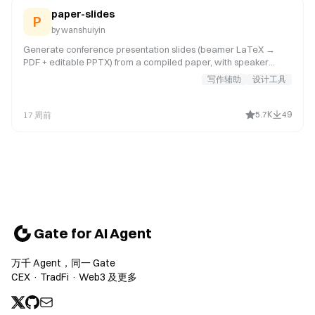
paper-slides
P
by
wanshuiyin
Generate conference presentation slides (beamer LaTeX →
PDF + editable PPTX) from a compiled paper, with speaker
notes and full talk script. Use when user says "做PPT", "做幻灯
写作辅助
设计工具
片", "make slides", "conference talk", "presentation slides", "生成
slides", "写演讲稿", or wants beamer slides for a conference talk.
5.7K
49
17 周前
Gate for AI Agent
万千 Agent，同一 Gate
CEX · TradFi · Web3 及更多