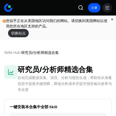
注册
您似乎正在从美国地区访问我们的网站。请切换到美国网站以使
用您所在地区支持的产品。
切换站点
Skills Hub
/
研究员/分析师
精选合集
研究员/分析师
精选合集
自动完成数据采集、清洗、分析与报告生成，帮助你从海量
信息中提炼关键洞察，降低分析成本并提升报告输出效率与
专业度
一键安装本合集中全部 Skill