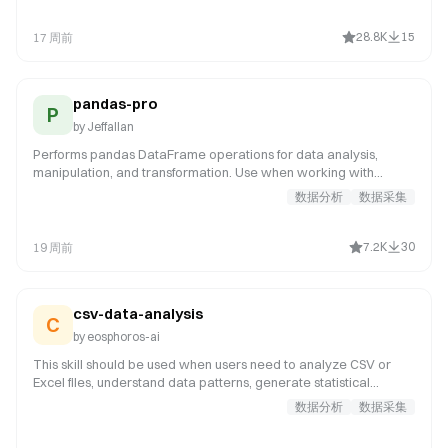
formatting, abnormal period filtering, missing rate calculation,
high-missing variable removal, low-IV variable filtering, high-PSI
28.8K
15
17 周前
variable removal, Null Importance denoising, high-correlation
variable removal, and cleaning report generation. Applicable
scenarios
pandas-pro
P
by
Jeffallan
Performs pandas DataFrame operations for data analysis,
manipulation, and transformation. Use when working with
pandas DataFrames, data cleaning, aggregation, merging, or
数据分析
数据采集
time series analysis. Invoke for data manipulation tasks such as
joining DataFrames on multiple keys, pivoting tables, resampling
time series, handling NaN values with interpolation or forward-
7.2K
30
19 周前
fill, groupby aggregations, type conversion, or performance
optimization of large datasets.
csv-data-analysis
C
by
eosphoros-ai
This skill should be used when users need to analyze CSV or
Excel files, understand data patterns, generate statistical
summaries, or create data visualizations. Trigger keywords
数据分析
数据采集
include "analyze CSV", "analyze Excel", "data analysis", "CSV
analysis", "Excel analysis", "data statistics", "generate charts",