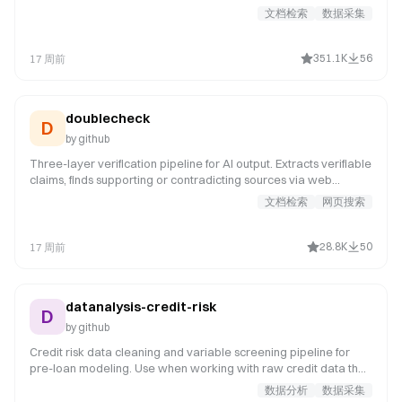
文档检索
数据采集
351.1K
56
17 周前
doublecheck
D
by
github
Three-layer verification pipeline for AI output. Extracts verifiable
claims, finds supporting or contradicting sources via web
search, runs adversarial review for hallucination patterns, and
文档检索
网页搜索
produces a structured verification report with source links for
human review.
28.8K
50
17 周前
datanalysis-credit-risk
D
by
github
Credit risk data cleaning and variable screening pipeline for
pre-loan modeling. Use when working with raw credit data that
needs quality assessment, missing value analysis, or variable
数据分析
数据采集
selection before modeling. It covers data loading and