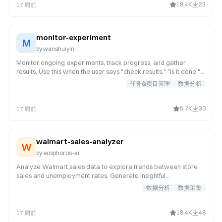
"data visualization", "分析CSV", "分析Excel", "数据分析", "CSV分
18.4K
23
17 周前
析", "Excel分析", "数据统计", "生成图表", "数据可视化".
monitor-experiment
M
by
wanshuiyin
Monitor ongoing experiments, track progress, and gather
results. Use this when the user says "check results," "is it done,"
"monitor," or requests the experiment output.
任务&项目管理
数据分析
5.7K
30
17 周前
walmart-sales-analyzer
W
by
eosphoros-ai
Analyze Walmart sales data to explore trends between store
sales and unemployment rates. Generate insightful
visualizations and a beautiful HTML report with deep analysis.
数据分析
数据采集
Suitable for quick insights into the relationship between sales
data and macroeconomic factors.
18.4K
48
17 周前