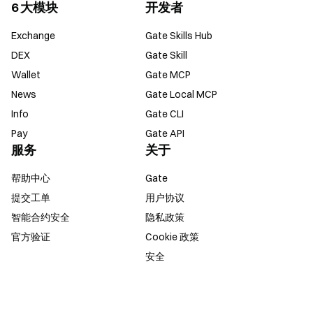
6 大模块
开发者
Exchange
Gate Skills Hub
DEX
Gate Skill
Wallet
Gate MCP
News
Gate Local MCP
Info
Gate CLI
Pay
Gate API
服务
关于
帮助中心
Gate
提交工单
用户协议
智能合约安全
隐私政策
官方验证
Cookie 政策
安全