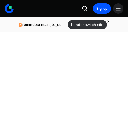
Signup
remindbar.main_to_us
header.switch.site