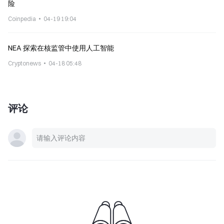
险
Coinpedia
04-19 19:04
NEA 探索在核监管中使用人工智能
Cryptonews
04-18 05:48
评论