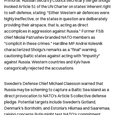
Primorsk. Russian Security Council Secretary Sergei Shoigu 
invoked Article 51 of the UN Charter on states' inherent right 
to self-defense, stating: "Either Western air defences were 
highly ineffective, or the states in question are deliberately 
providing their airspace, that is, acting as direct 
accomplices in aggression against Russia." Former FSB 
chief Nikolai Patrushev branded NATO members as 
"complicit in these crimes." Hardline MP Andrei Kolesnik 
characterized Shoigu's remarks as a "final" warning, 
cautioning Baltic states against acting with "impunity" 
against Russia. Western countries and Kyiv have 
categorically rejected the accusations.
Sweden's Defense Chief Michael Claesson warned that 
Russia may be scheming to capture a Baltic Sea island as a 
direct provocation to NATO's Article 5 collective defense 
pledge. Potential targets include Sweden's Gotland, 
Denmark's Bornholm, and Estonia's Hiiumaa and Saaremaa, 
raising concerns Putin might test NATO's commitment 