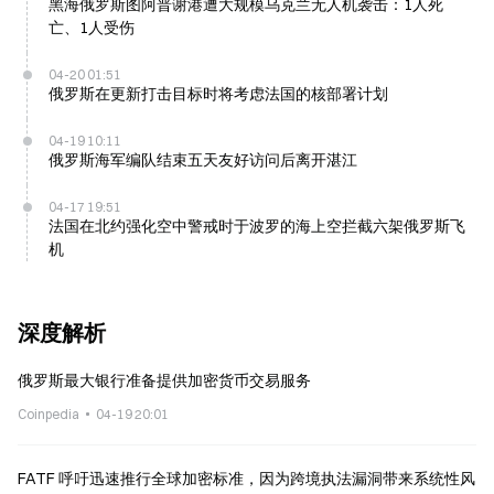
黑海俄罗斯图阿普谢港遭大规模乌克兰无人机袭击：1人死
亡、1人受伤
04-20 01:51
俄罗斯在更新打击目标时将考虑法国的核部署计划
04-19 10:11
俄罗斯海军编队结束五天友好访问后离开湛江
04-17 19:51
法国在北约强化空中警戒时于波罗的海上空拦截六架俄罗斯飞
机
深度解析
俄罗斯最大银行准备提供加密货币交易服务
Coinpedia
04-19 20:01
FATF 呼吁迅速推行全球加密标准，因为跨境执法漏洞带来系统性风