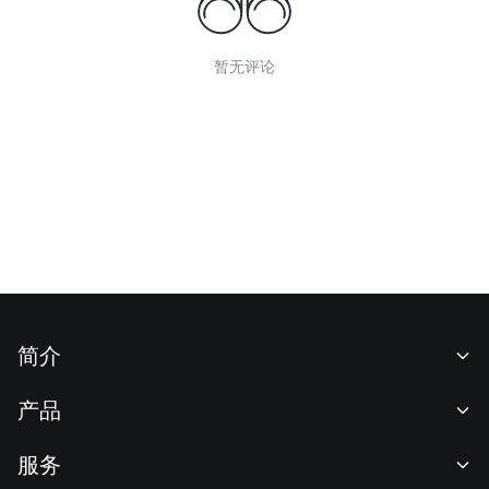
暂无评论
简介
关于我们
产品
职业机会
C2C
服务
新闻中心
闪兑与大宗交易