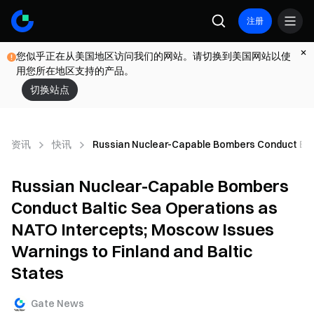
注册
您似乎正在从美国地区访问我们的网站。请切换到美国网站以使
用您所在地区支持的产品。
切换站点
资讯
快讯
Russian Nuclear-Capable Bombers Conduct Balt
Russian Nuclear-Capable Bombers
Conduct Baltic Sea Operations as
NATO Intercepts; Moscow Issues
Warnings to Finland and Baltic
States
Gate News