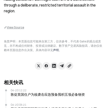
through a deliberate, restricted territorial assault in the 
region.
View Source
免责声明：本页面信息可能来自第三方，仅供参考，不代表 Gate 的观点或意
见，亦不构成任何财务、投资或法律建议。数字资产交易风险较高，请勿仅依
赖本页面信息作出决策。具体内容详见
声明
。
相关快讯
04-20 12:22
敦促英国住户为核袭击应急预备囤积五项必备物资
04-20 05:21