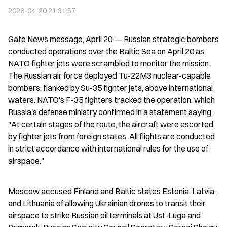
2026-04-20 21:31:57
Gate News message, April 20 — Russian strategic bombers 
conducted operations over the Baltic Sea on April 20 as 
NATO fighter jets were scrambled to monitor the mission. 
The Russian air force deployed Tu-22M3 nuclear-capable 
bombers, flanked by Su-35 fighter jets, above international 
waters. NATO's F-35 fighters tracked the operation, which 
Russia's defense ministry confirmed in a statement saying: 
"At certain stages of the route, the aircraft were escorted 
by fighter jets from foreign states. All flights are conducted 
in strict accordance with international rules for the use of 
airspace."
Moscow accused Finland and Baltic states Estonia, Latvia, 
and Lithuania of allowing Ukrainian drones to transit their 
airspace to strike Russian oil terminals at Ust-Luga and 