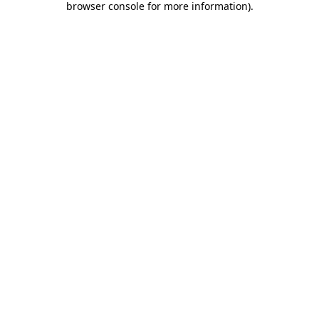
browser console for more information)
.