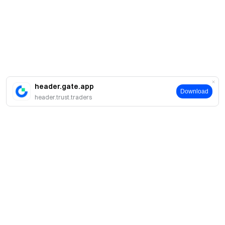
header.gate.app
Download
header.trust.traders
简介
关于我们
产品