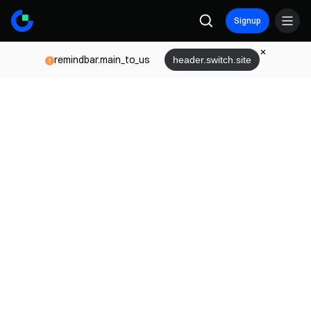
Signup
remindbar.main_to_us
header.switch.site