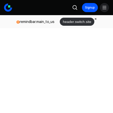
Signup
remindbar.main_to_us
header.switch.site