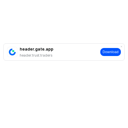
header.gate.app
Download
header.trust.traders
简介
关于我们
产品