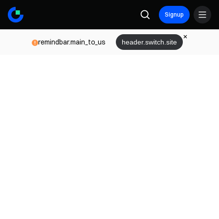
Signup
remindbar.main_to_us
header.switch.site