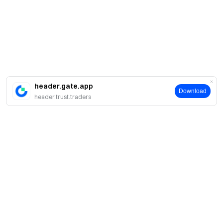
header.gate.app
Download
header.trust.traders
简介
关于我们
产品