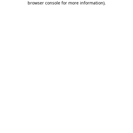
browser console for more information)
.