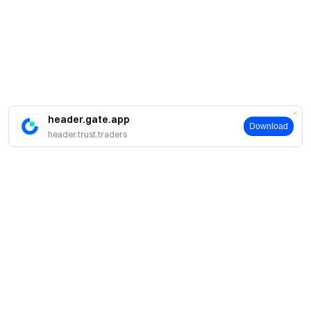
header.gate.app
Download
header.trust.traders
简介
关于我们
产品