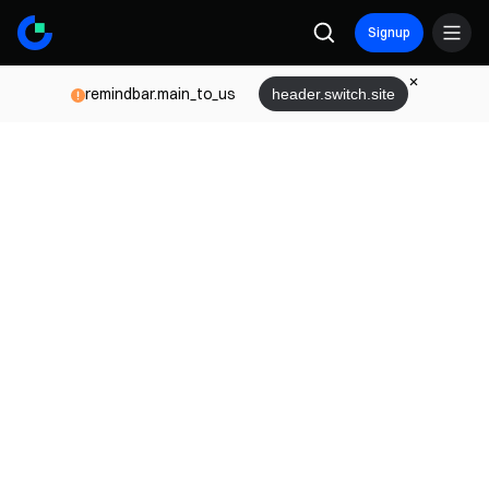
Signup
remindbar.main_to_us
header.switch.site