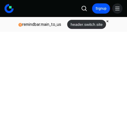
Signup
remindbar.main_to_us
header.switch.site