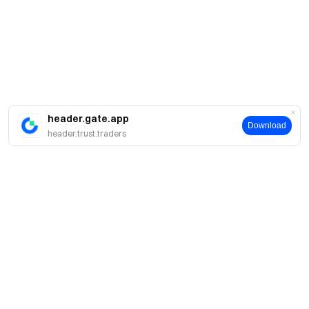
header.gate.app
Download
header.trust.traders
简介
关于我们
产品