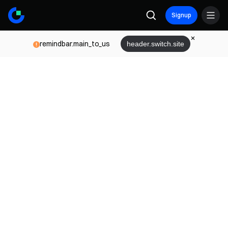
Signup
remindbar.main_to_us
header.switch.site