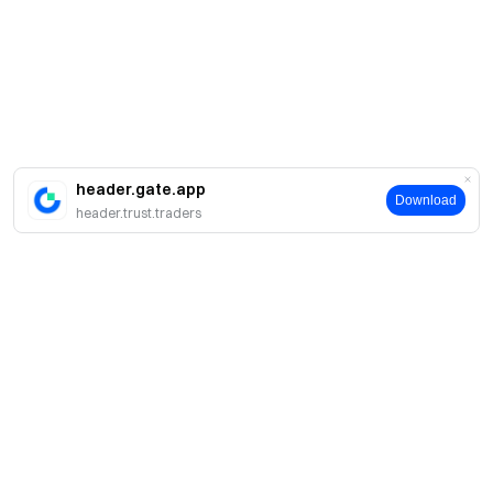
header.gate.app
Download
header.trust.traders
简介
关于我们
产品