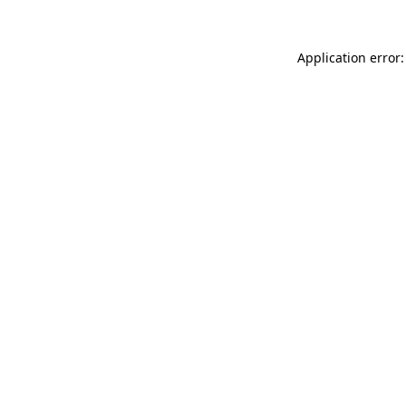
Application error