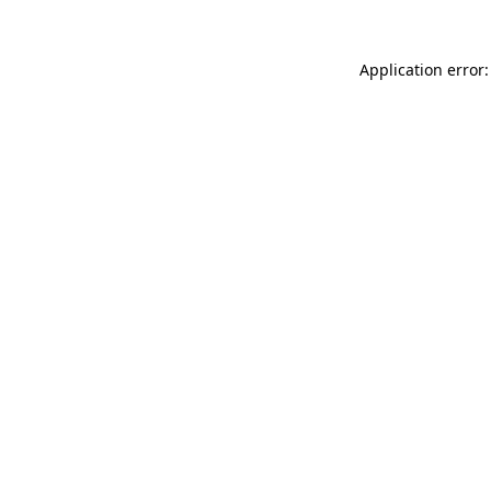
Application error