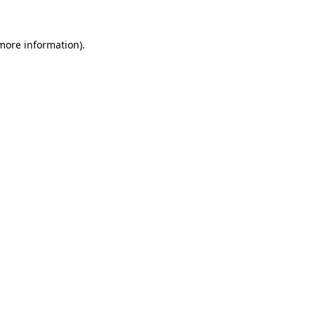
 more information)
.