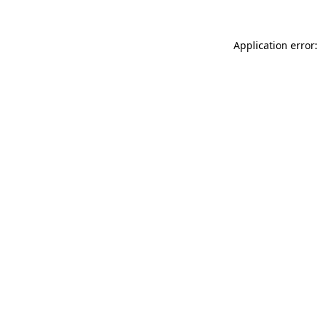
Application error