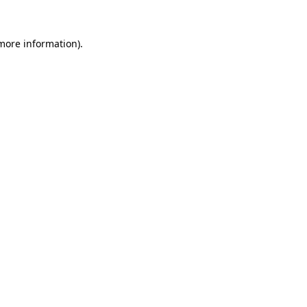
 more information)
.