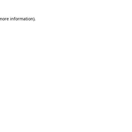
 more information)
.