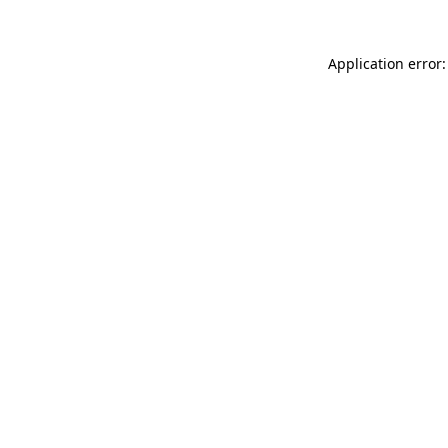
Application error