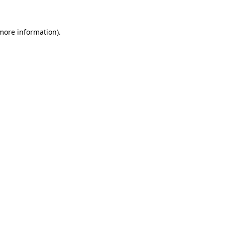
 more information)
.