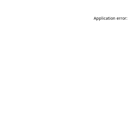
Application error