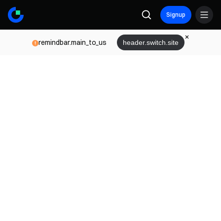
Signup
remindbar.main_to_us
header.switch.site