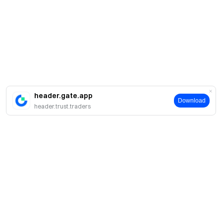
header.gate.app
Download
header.trust.traders
About