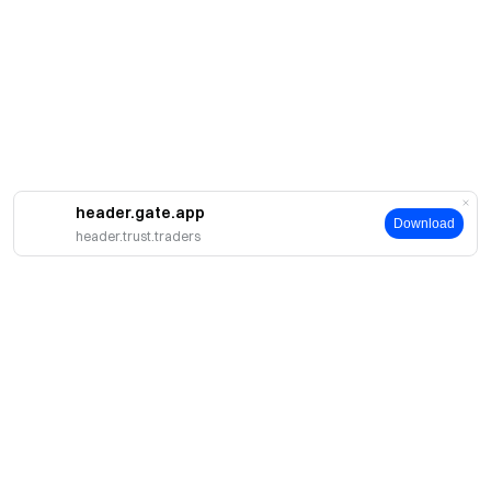
header.gate.app
Download
header.trust.traders
About