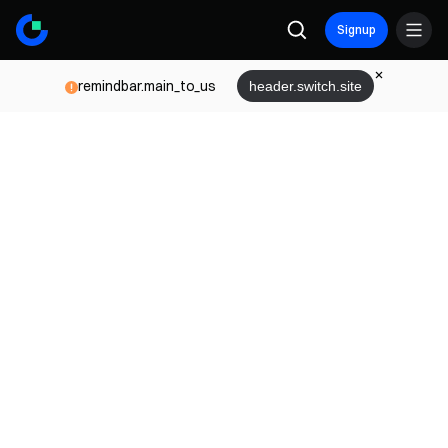
Signup
remindbar.main_to_us
header.switch.site