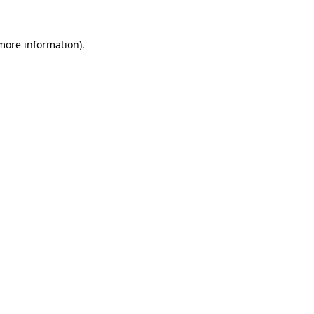
 more information)
.