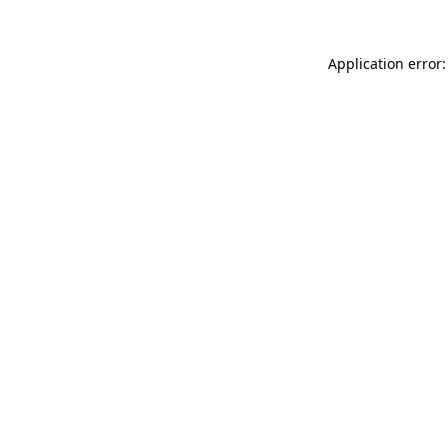
Application error