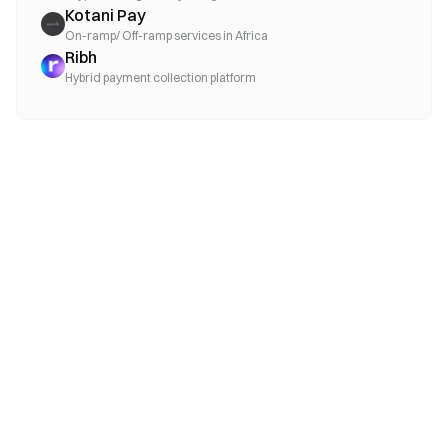
Kotani Pay
On-ramp/ Off-ramp services in Africa
Ribh
Hybrid payment collection platform