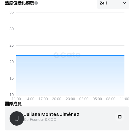
熱度值變化趨勢
團隊成員
Juliana Montes Jiménez
J
Co-Founder & COO