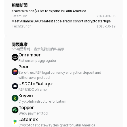
相關新聞
Kravata raises $3.6M to expand in Latin America 
LatamList
2024-03-08
Meet Alliance DAO’s latest accelerator cohort of crypto startups 
TechCrunch
2023-10-19
同類專案
* 不可點擊時，表示無詳細資料展示
Onramper
Fiat onramp aggregator
Peer
Zero-trust P2P legal currency encryption deposit and
withdrawal protocol
USDCtoFiat.xyz
P2P USDC offramp
Koywe
Crypto Infrastructure for Latam
Topper
Web3 payment tool
Latamex
Crypto to fiat gateway designed for Latin America