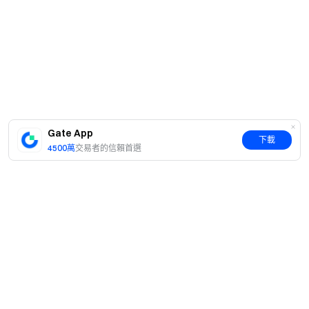
Gate App
下載
4500萬
交易者的信賴首選