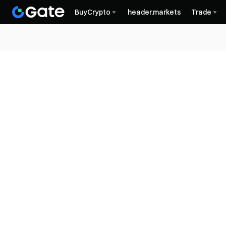
BuyCrypto
header.markets
Trade