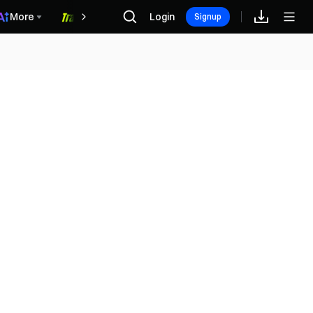
More
Login
福利中心
Signup