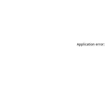
Application error