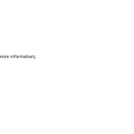
 more information)
.