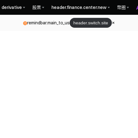
derivative
股票
header.finance.center.new
幣圈
remindbar.main_to_us
header.switch.site