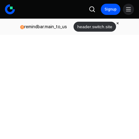
Signup
remindbar.main_to_us
header.switch.site