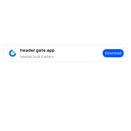
header.gate.app
Download
header.trust.traders
簡介
關於我們
產品