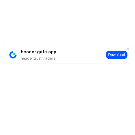
header.gate.app
Download
header.trust.traders
簡介
關於我們
產品