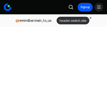
Signup
remindbar.main_to_us
header.switch.site