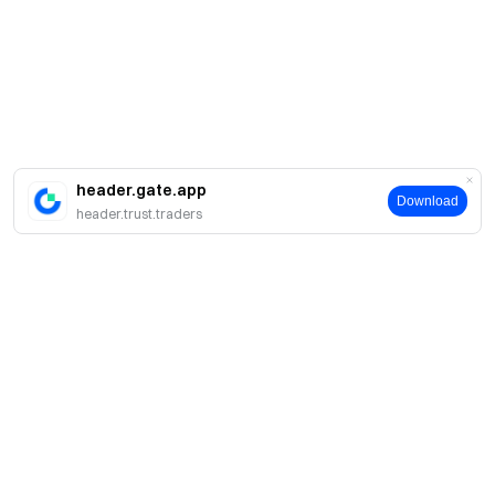
header.gate.app
Download
header.trust.traders
簡介
關於我們
產品