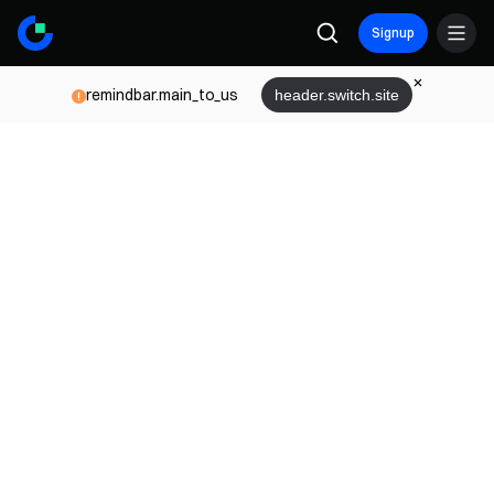
Signup
remindbar.main_to_us
header.switch.site