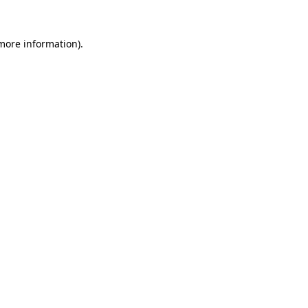
 more information)
.