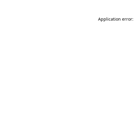
Application error