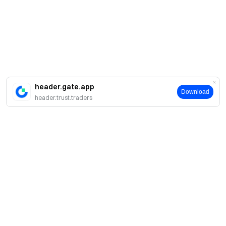
header.gate.app
Download
header.trust.traders
簡介
關於我們
產品