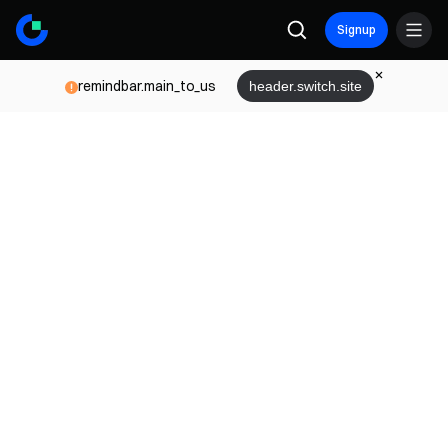
Signup
remindbar.main_to_us
header.switch.site