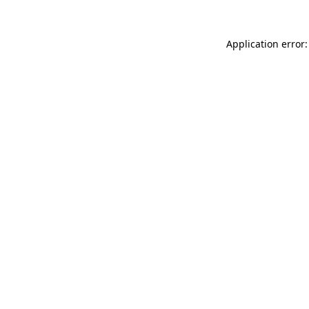
Application error