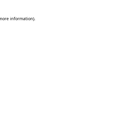
 more information)
.