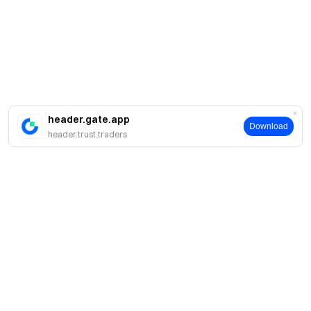
header.gate.app
Download
header.trust.traders
簡介
關於我們
產品