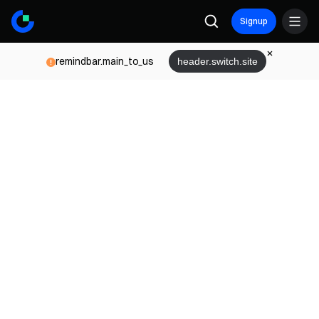
Signup
remindbar.main_to_us
header.switch.site